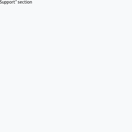
Support" section