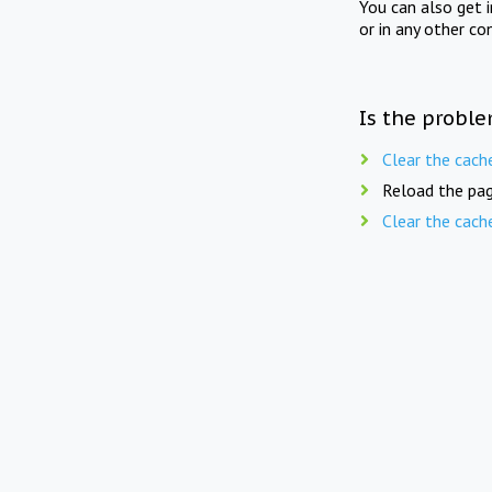
You can also get 
or in any other co
Is the proble
Clear the cach
Reload the pag
Clear the cach