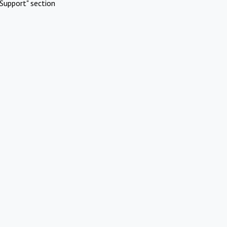
Support" section