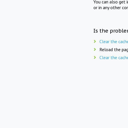
You can also get 
or in any other co
Is the proble
Clear the cach
Reload the pag
Clear the cach