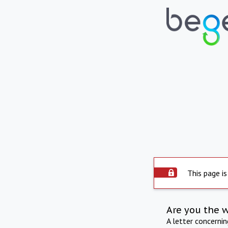
This page is
Are you the 
A letter concerni