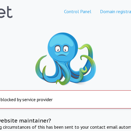
Control Panel
Domain registra
 blocked by service provider
website maintainer?
ng circumstances of this has been sent to your contact email autom