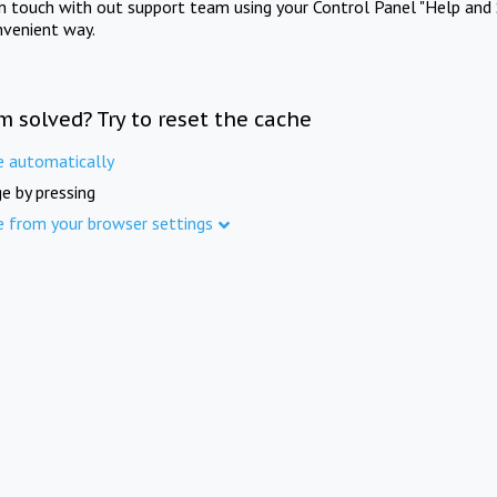
in touch with out support team using your Control Panel "Help and 
nvenient way.
m solved? Try to reset the cache
e automatically
e by pressing
e from your browser settings