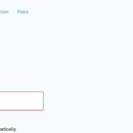
tion
Plans
atically.