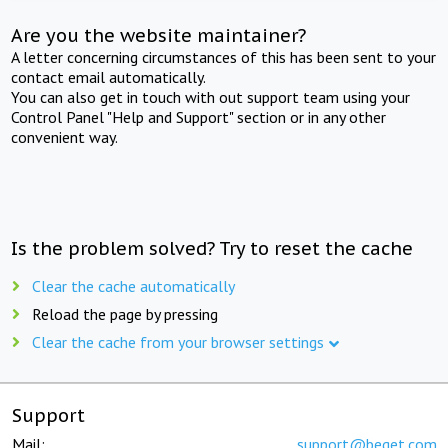
Are you the website maintainer?
A letter concerning circumstances of this has been sent to your
contact email automatically.
You can also get in touch with out support team using your
Control Panel "Help and Support" section or in any other
convenient way.
Is the problem solved? Try to reset the cache
Clear the cache automatically
Reload the page by pressing
Clear the cache from your browser settings
Support
Mail:
support@beget.com