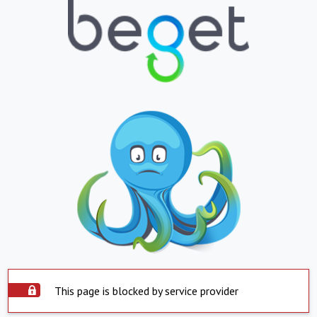
This page is blocked by service provider