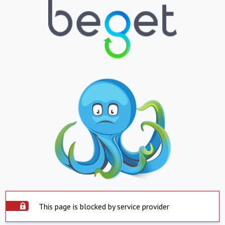
This page is blocked by service provider