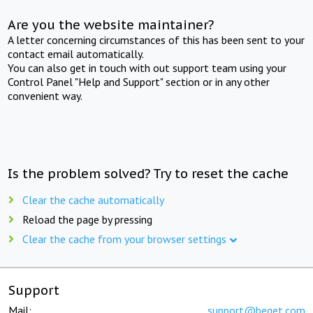
Are you the website maintainer?
A letter concerning circumstances of this has been sent to your
contact email automatically.
You can also get in touch with out support team using your
Control Panel "Help and Support" section or in any other
convenient way.
Is the problem solved? Try to reset the cache
Clear the cache automatically
Reload the page by pressing
Clear the cache from your browser settings
Support
Mail:
support@beget.com