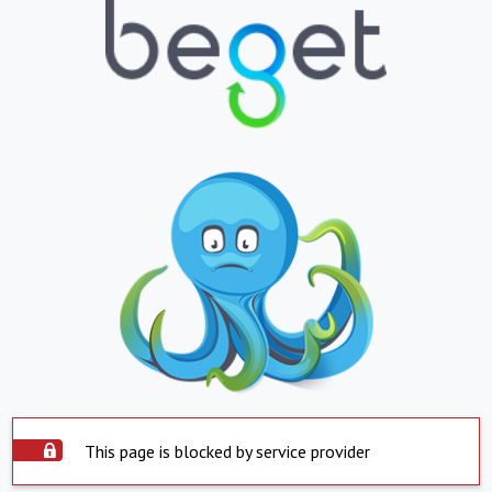
This page is blocked by service provider