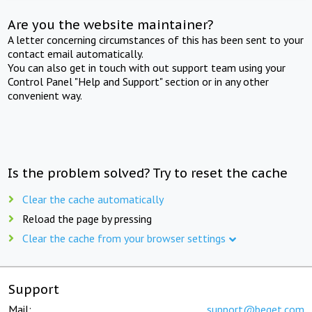
Are you the website maintainer?
A letter concerning circumstances of this has been sent to your
contact email automatically.
You can also get in touch with out support team using your
Control Panel "Help and Support" section or in any other
convenient way.
Is the problem solved? Try to reset the cache
Clear the cache automatically
Reload the page by pressing
Clear the cache from your browser settings
Support
Mail:
support@beget.com