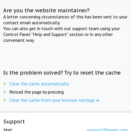
Are you the website maintainer?
A letter concerning circumstances of this has been sent to your
contact email automatically.
You can also get in touch with out support team using your
Control Panel "Help and Support" section or in any other
convenient way.
Is the problem solved? Try to reset the cache
Clear the cache automatically
Reload the page by pressing
Clear the cache from your browser settings
Support
Mail:
support@beget.com