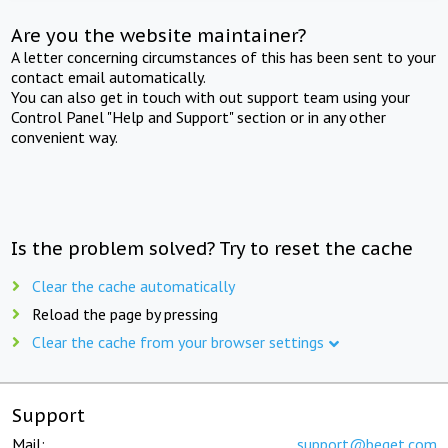
Are you the website maintainer?
A letter concerning circumstances of this has been sent to your
contact email automatically.
You can also get in touch with out support team using your
Control Panel "Help and Support" section or in any other
convenient way.
Is the problem solved? Try to reset the cache
Clear the cache automatically
Reload the page by pressing
Clear the cache from your browser settings
Support
Mail:
support@beget.com