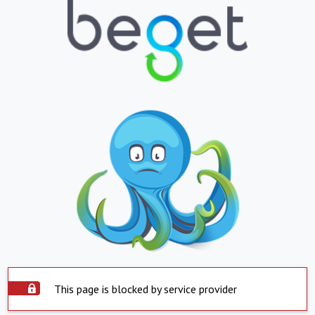
This page is blocked by service provider