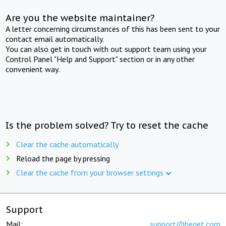
Are you the website maintainer?
A letter concerning circumstances of this has been sent to your
contact email automatically.
You can also get in touch with out support team using your
Control Panel "Help and Support" section or in any other
convenient way.
Is the problem solved? Try to reset the cache
Clear the cache automatically
Reload the page by pressing
Clear the cache from your browser settings
Support
Mail:
support@beget.com