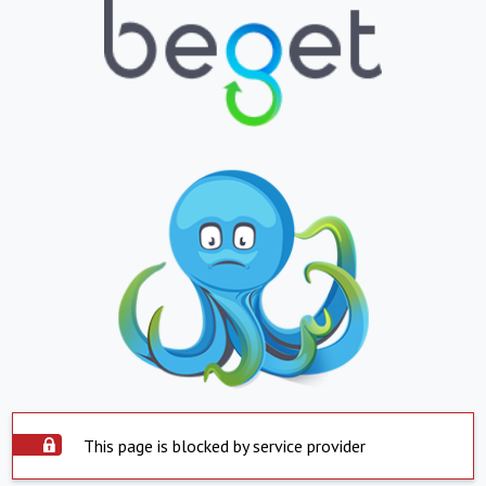
This page is blocked by service provider