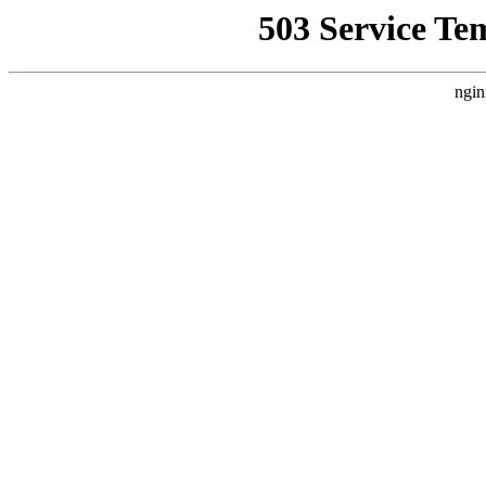
503 Service Te
ngin