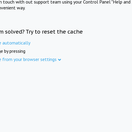
in touch with out support team using your Control Panel "Help and 
nvenient way.
m solved? Try to reset the cache
e automatically
e by pressing
e from your browser settings