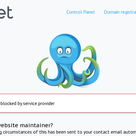
Control Panel
Domain registra
 blocked by service provider
website maintainer?
ng circumstances of this has been sent to your contact email autom