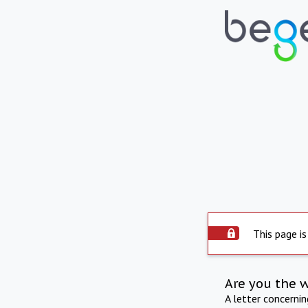
This page is
Are you the 
A letter concerni