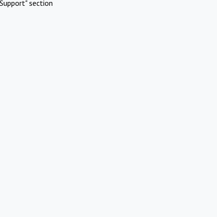
Support" section