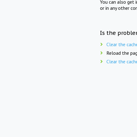
You can also get 
or in any other co
Is the proble
Clear the cach
Reload the pag
Clear the cach