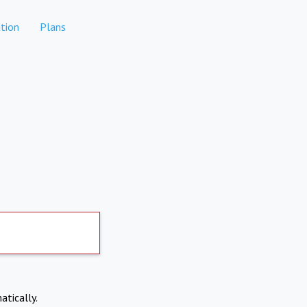
tion
Plans
atically.