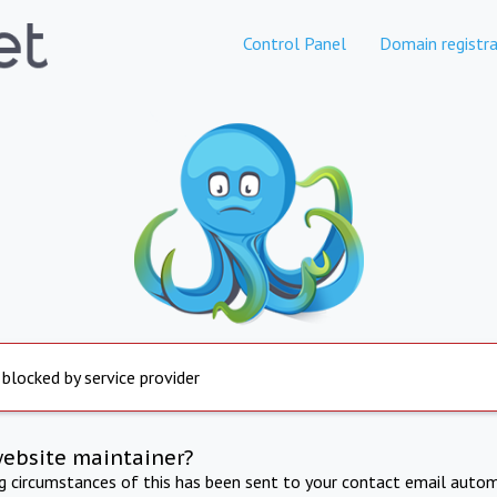
Control Panel
Domain registra
 blocked by service provider
website maintainer?
ng circumstances of this has been sent to your contact email autom