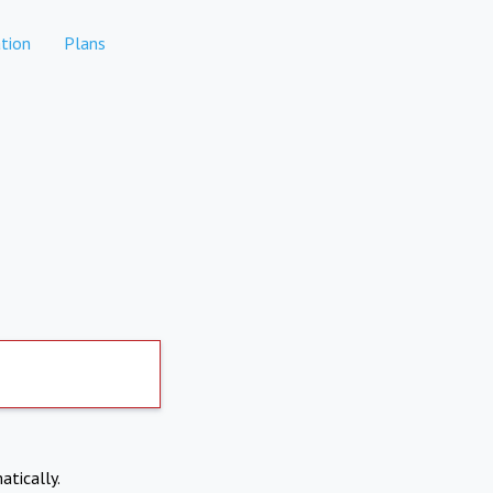
tion
Plans
atically.