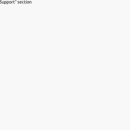
Support" section