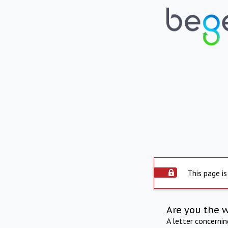
This page is
Are you the 
A letter concerni