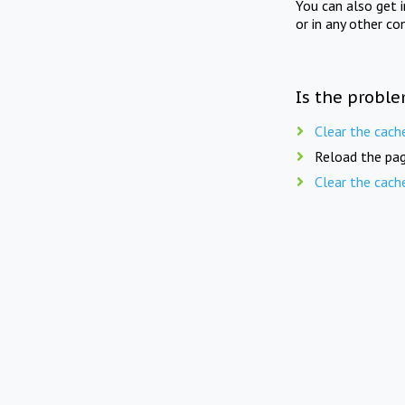
You can also get 
or in any other co
Is the proble
Clear the cach
Reload the pag
Clear the cach