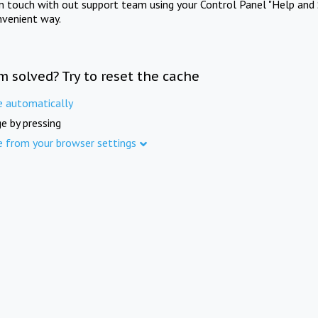
in touch with out support team using your Control Panel "Help and 
nvenient way.
m solved? Try to reset the cache
e automatically
e by pressing
e from your browser settings