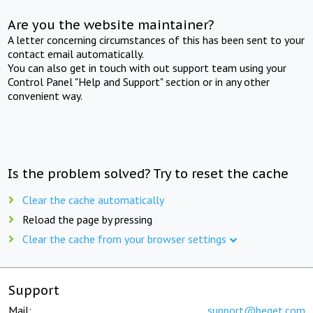
Are you the website maintainer?
A letter concerning circumstances of this has been sent to your
contact email automatically.
You can also get in touch with out support team using your
Control Panel "Help and Support" section or in any other
convenient way.
Is the problem solved? Try to reset the cache
Clear the cache automatically
Reload the page by pressing
Clear the cache from your browser settings
Support
Mail:
support@beget.com