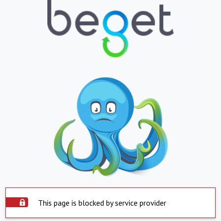
This page is blocked by service provider