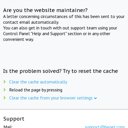
Are you the website maintainer?
A letter concerning circumstances of this has been sent to your
contact email automatically.
You can also get in touch with out support team using your
Control Panel "Help and Support" section or in any other
convenient way.
Is the problem solved? Try to reset the cache
Clear the cache automatically
Reload the page by pressing
Clear the cache from your browser settings
Support
Mail:
support@beget.com