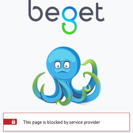
This page is blocked by service provider