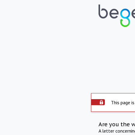
This page is
Are you the 
A letter concerni