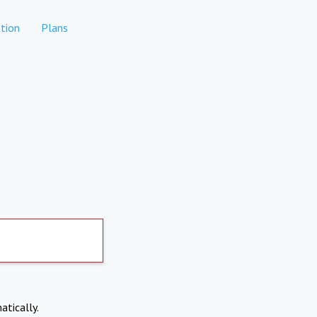
tion
Plans
atically.