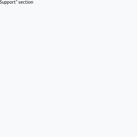
Support" section