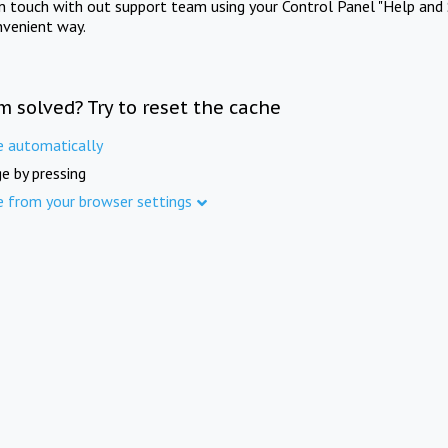
in touch with out support team using your Control Panel "Help and 
nvenient way.
m solved? Try to reset the cache
e automatically
e by pressing
e from your browser settings