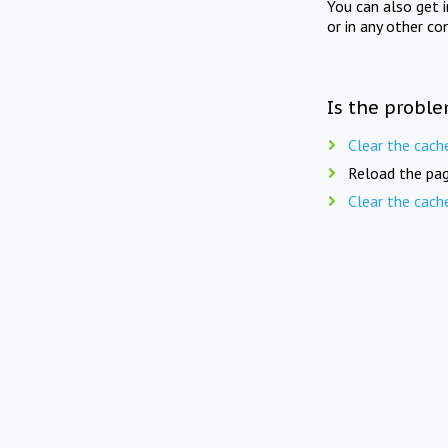
You can also get 
or in any other co
Is the proble
Clear the cach
Reload the pag
Clear the cach