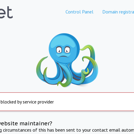
Control Panel
Domain registra
 blocked by service provider
website maintainer?
ng circumstances of this has been sent to your contact email autom