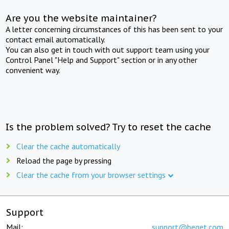
Are you the website maintainer?
A letter concerning circumstances of this has been sent to your
contact email automatically.
You can also get in touch with out support team using your
Control Panel "Help and Support" section or in any other
convenient way.
Is the problem solved? Try to reset the cache
Clear the cache automatically
Reload the page by pressing
Clear the cache from your browser settings
Support
Mail:
support@beget.com