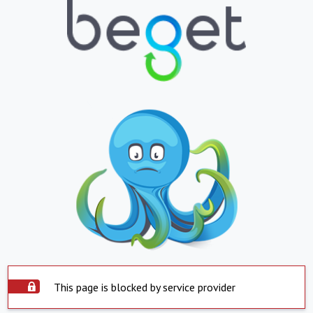
This page is blocked by service provider