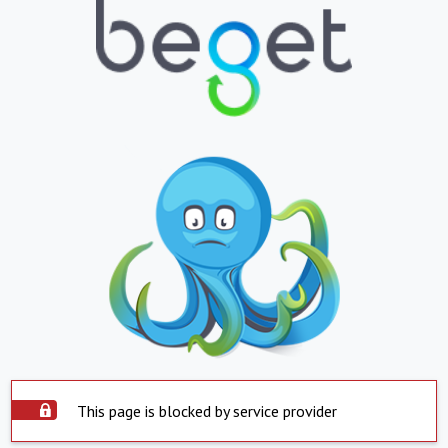
This page is blocked by service provider