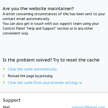
Are you the website maintainer?
A letter concerning circumstances of this has been sent to your
contact email automatically.
You can also get in touch with out support team using your
Control Panel "Help and Support" section or in any other
convenient way.
Is the problem solved? Try to reset the cache
Clear the cache automatically
Reload the page by pressing
Clear the cache from your browser settings
Support
Mail:
support@beget.com