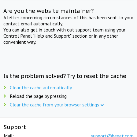
Are you the website maintainer?
A letter concerning circumstances of this has been sent to your
contact email automatically.
You can also get in touch with out support team using your
Control Panel "Help and Support" section or in any other
convenient way.
Is the problem solved? Try to reset the cache
Clear the cache automatically
Reload the page by pressing
Clear the cache from your browser settings
Support
Mail:
support@beget.com