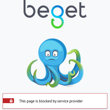
This page is blocked by service provider