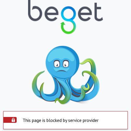
This page is blocked by service provider