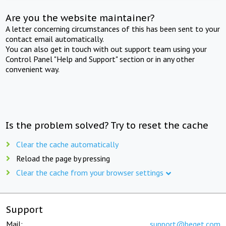
Are you the website maintainer?
A letter concerning circumstances of this has been sent to your
contact email automatically.
You can also get in touch with out support team using your
Control Panel "Help and Support" section or in any other
convenient way.
Is the problem solved? Try to reset the cache
Clear the cache automatically
Reload the page by pressing
Clear the cache from your browser settings
Support
Mail:
support@beget.com