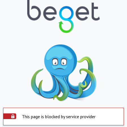
This page is blocked by service provider