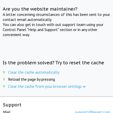
Are you the website maintainer?
A letter concerning circumstances of this has been sent to your
contact email automatically.
You can also get in touch with out support team using your
Control Panel "Help and Support" section or in any other
convenient way.
Is the problem solved? Try to reset the cache
Clear the cache automatically
Reload the page by pressing
Clear the cache from your browser settings
Support
Mail:
support@beget.com