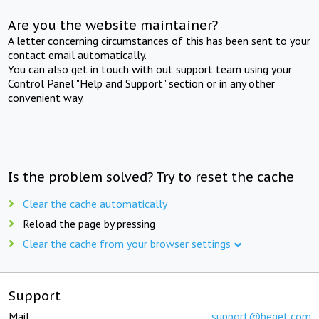
Are you the website maintainer?
A letter concerning circumstances of this has been sent to your
contact email automatically.
You can also get in touch with out support team using your
Control Panel "Help and Support" section or in any other
convenient way.
Is the problem solved? Try to reset the cache
Clear the cache automatically
Reload the page by pressing
Clear the cache from your browser settings
Support
Mail:
support@beget.com