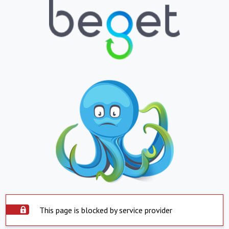
This page is blocked by service provider