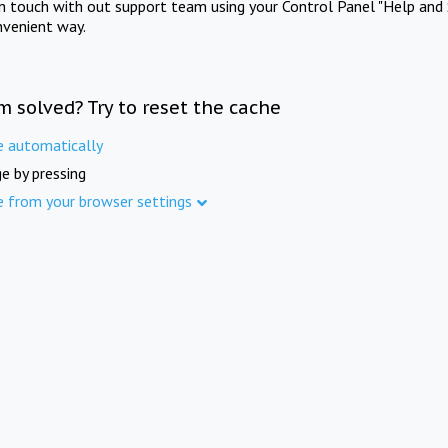
in touch with out support team using your Control Panel "Help and 
nvenient way.
m solved? Try to reset the cache
e automatically
e by pressing
e from your browser settings