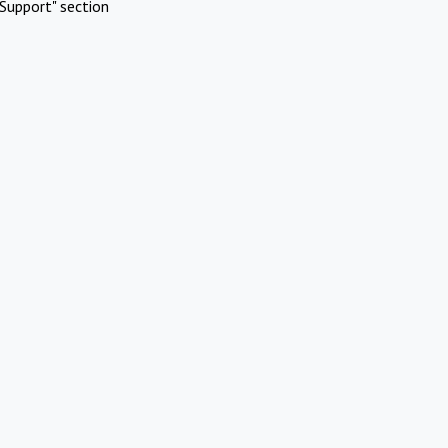
Support" section