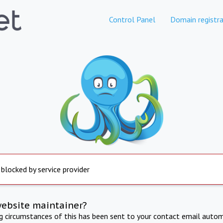
Control Panel
Domain registra
 blocked by service provider
website maintainer?
ng circumstances of this has been sent to your contact email autom