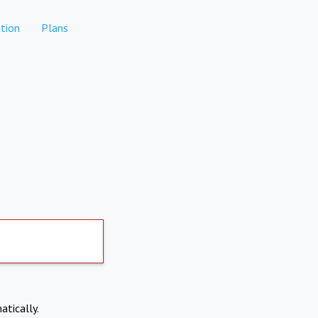
tion
Plans
atically.