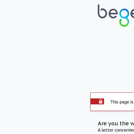
This page is
Are you the 
A letter concerni