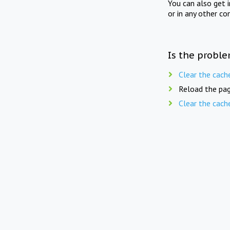
You can also get 
or in any other co
Is the proble
Clear the cach
Reload the pag
Clear the cach