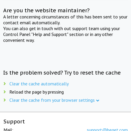
Are you the website maintainer?
A letter concerning circumstances of this has been sent to your
contact email automatically.
You can also get in touch with out support team using your
Control Panel "Help and Support" section or in any other
convenient way.
Is the problem solved? Try to reset the cache
Clear the cache automatically
Reload the page by pressing
Clear the cache from your browser settings
Support
Mail:
support@beget.com