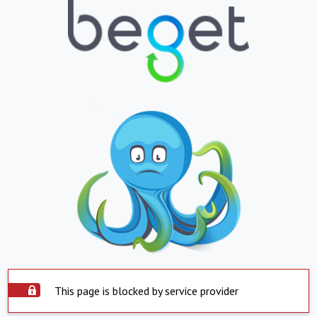
This page is blocked by service provider