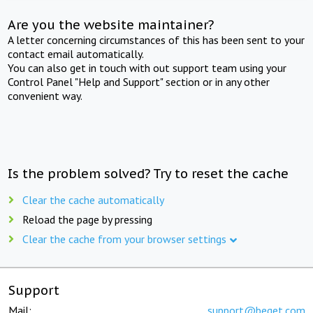
Are you the website maintainer?
A letter concerning circumstances of this has been sent to your
contact email automatically.
You can also get in touch with out support team using your
Control Panel "Help and Support" section or in any other
convenient way.
Is the problem solved? Try to reset the cache
Clear the cache automatically
Reload the page by pressing
Clear the cache from your browser settings
Support
Mail:
support@beget.com