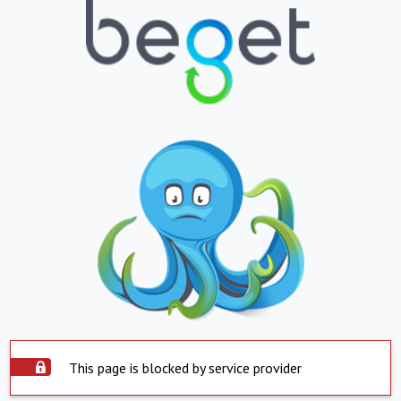
This page is blocked by service provider