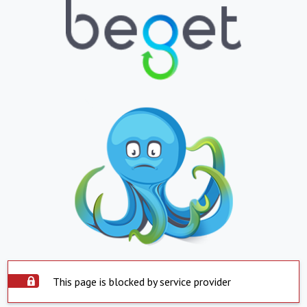
This page is blocked by service provider