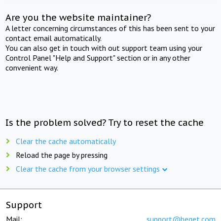
Are you the website maintainer?
A letter concerning circumstances of this has been sent to your
contact email automatically.
You can also get in touch with out support team using your
Control Panel "Help and Support" section or in any other
convenient way.
Is the problem solved? Try to reset the cache
Clear the cache automatically
Reload the page by pressing
Clear the cache from your browser settings
Support
Mail:
support@beget.com