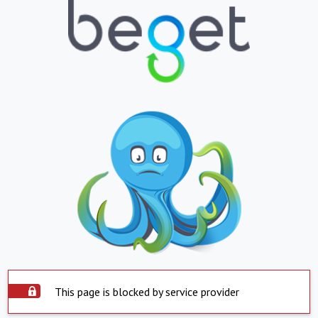
This page is blocked by service provider