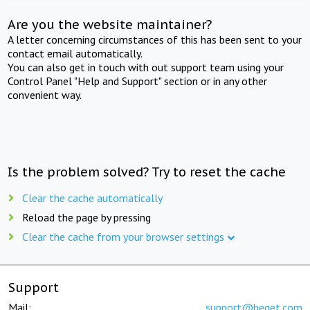
Are you the website maintainer?
A letter concerning circumstances of this has been sent to your
contact email automatically.
You can also get in touch with out support team using your
Control Panel "Help and Support" section or in any other
convenient way.
Is the problem solved? Try to reset the cache
Clear the cache automatically
Reload the page by pressing
Clear the cache from your browser settings
Support
Mail:
support@beget.com