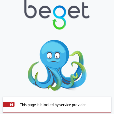
This page is blocked by service provider