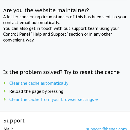
Are you the website maintainer?
A letter concerning circumstances of this has been sent to your
contact email automatically.
You can also get in touch with out support team using your
Control Panel "Help and Support" section or in any other
convenient way.
Is the problem solved? Try to reset the cache
Clear the cache automatically
Reload the page by pressing
Clear the cache from your browser settings
Support
Mail:
support@beget.com