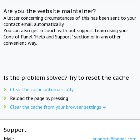
Are you the website maintainer?
A letter concerning circumstances of this has been sent to your
contact email automatically.
You can also get in touch with out support team using your
Control Panel "Help and Support" section or in any other
convenient way.
Is the problem solved? Try to reset the cache
Clear the cache automatically
Reload the page by pressing
Clear the cache from your browser settings
Support
Mail:
support@beget.com