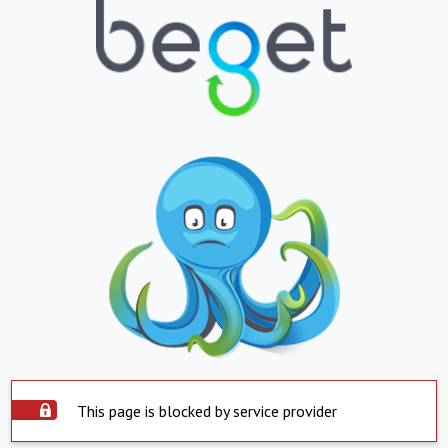
This page is blocked by service provider