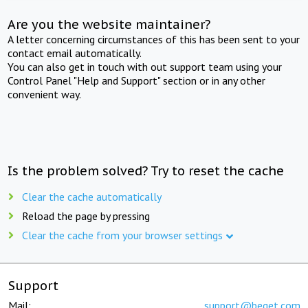
Are you the website maintainer?
A letter concerning circumstances of this has been sent to your
contact email automatically.
You can also get in touch with out support team using your
Control Panel "Help and Support" section or in any other
convenient way.
Is the problem solved? Try to reset the cache
Clear the cache automatically
Reload the page by pressing
Clear the cache from your browser settings
Support
Mail:
support@beget.com