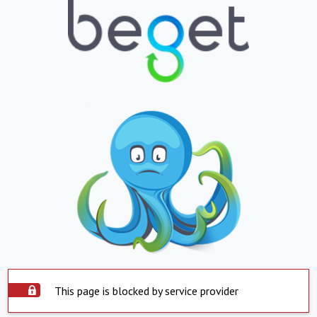
This page is blocked by service provider