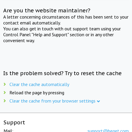
Are you the website maintainer?
A letter concerning circumstances of this has been sent to your
contact email automatically.
You can also get in touch with out support team using your
Control Panel "Help and Support" section or in any other
convenient way.
Is the problem solved? Try to reset the cache
Clear the cache automatically
Reload the page by pressing
Clear the cache from your browser settings
Support
Mail:
support@beget.com