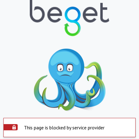
This page is blocked by service provider