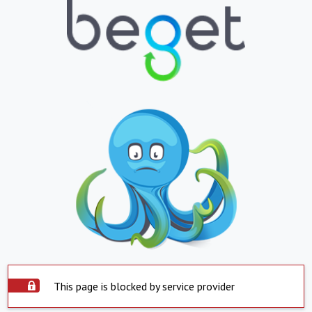
This page is blocked by service provider