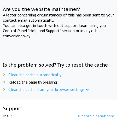
Are you the website maintainer?
A letter concerning circumstances of this has been sent to your
contact email automatically.
You can also get in touch with out support team using your
Control Panel "Help and Support" section or in any other
convenient way.
Is the problem solved? Try to reset the cache
Clear the cache automatically
Reload the page by pressing
Clear the cache from your browser settings
Support
Mail:
support@beget.com