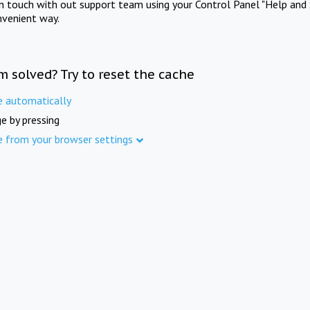
in touch with out support team using your Control Panel "Help and 
nvenient way.
m solved? Try to reset the cache
e automatically
e by pressing
e from your browser settings