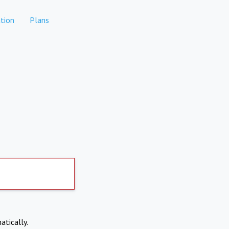
tion
Plans
atically.