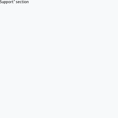
Support" section