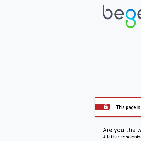
This page is
Are you the 
A letter concerni