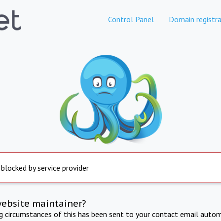
Control Panel
Domain registra
 blocked by service provider
website maintainer?
ng circumstances of this has been sent to your contact email autom