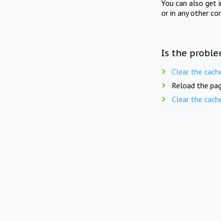
You can also get 
or in any other co
Is the proble
Clear the cach
Reload the pag
Clear the cach