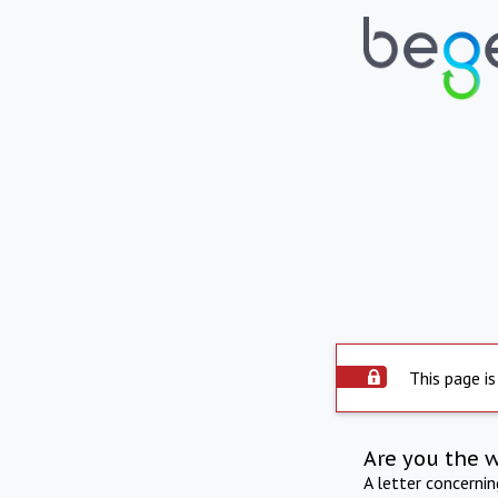
This page is
Are you the 
A letter concerni