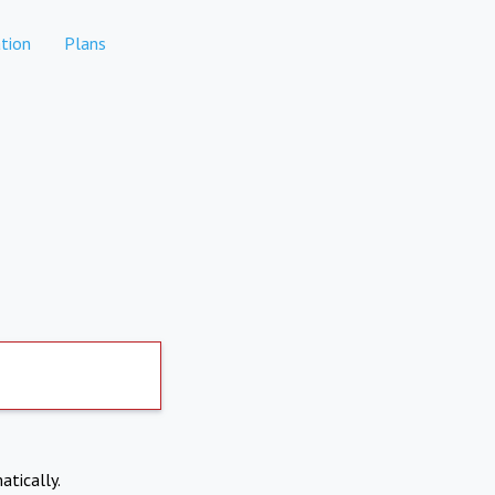
tion
Plans
atically.