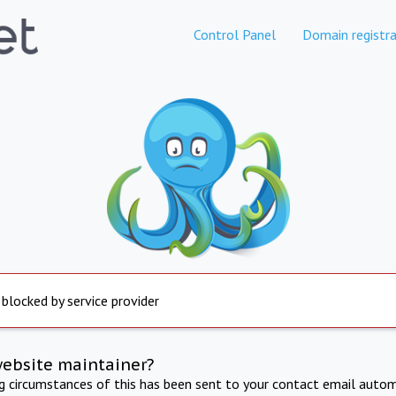
Control Panel
Domain registra
 blocked by service provider
website maintainer?
ng circumstances of this has been sent to your contact email autom