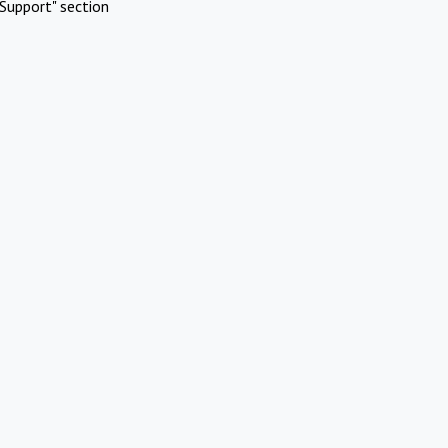
Support" section