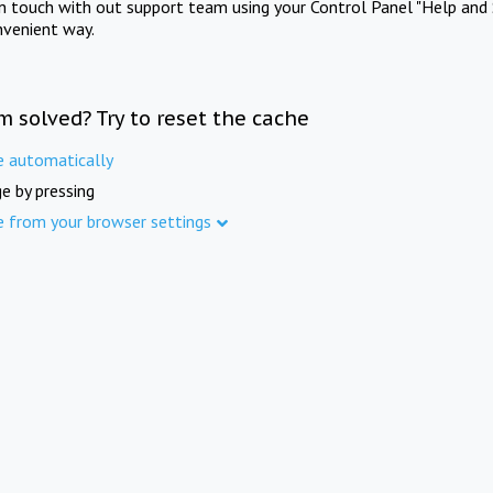
in touch with out support team using your Control Panel "Help and 
nvenient way.
m solved? Try to reset the cache
e automatically
e by pressing
e from your browser settings