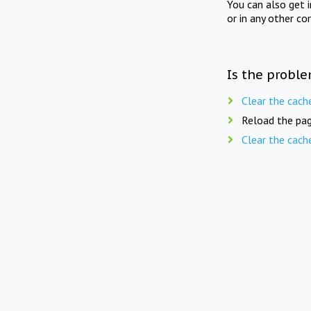
You can also get 
or in any other co
Is the proble
Clear the cach
Reload the pag
Clear the cach