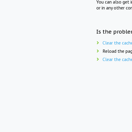
You can also get 
or in any other co
Is the proble
Clear the cach
Reload the pag
Clear the cach