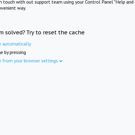
in touch with out support team using your Control Panel "Help and 
nvenient way.
m solved? Try to reset the cache
e automatically
e by pressing
e from your browser settings