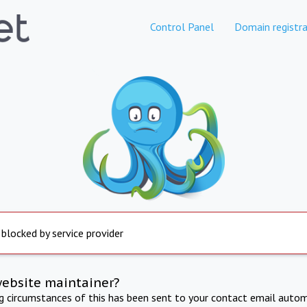
Control Panel
Domain registra
 blocked by service provider
website maintainer?
ng circumstances of this has been sent to your contact email autom