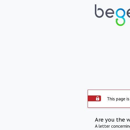
This page is
Are you the 
A letter concerni