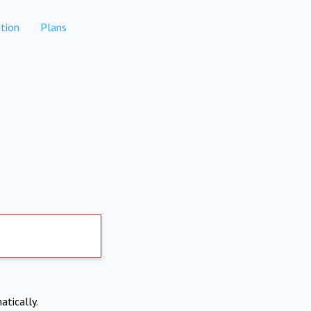
tion
Plans
atically.