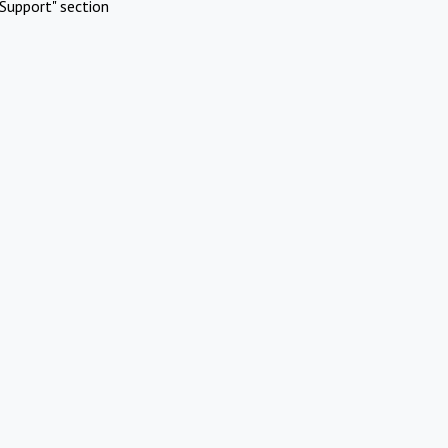
Support" section