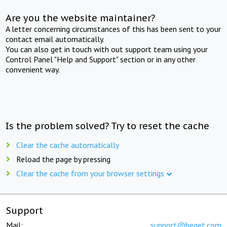
Are you the website maintainer?
A letter concerning circumstances of this has been sent to your
contact email automatically.
You can also get in touch with out support team using your
Control Panel "Help and Support" section or in any other
convenient way.
Is the problem solved? Try to reset the cache
Clear the cache automatically
Reload the page by pressing
Clear the cache from your browser settings
Support
Mail:
support@beget.com