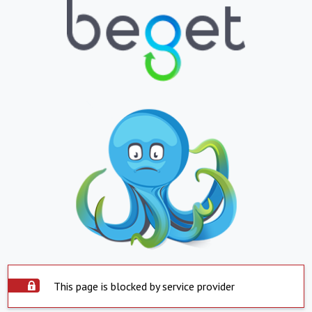
This page is blocked by service provider