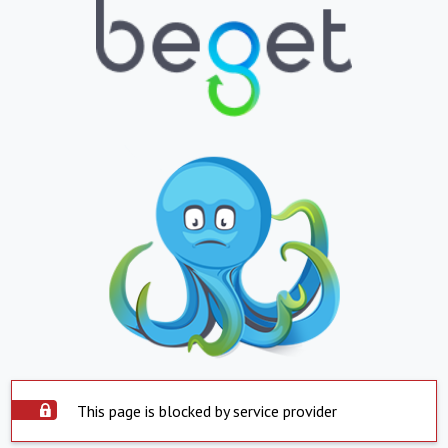
This page is blocked by service provider