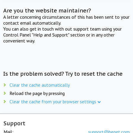
Are you the website maintainer?
A letter concerning circumstances of this has been sent to your
contact email automatically.
You can also get in touch with out support team using your
Control Panel "Help and Support" section or in any other
convenient way.
Is the problem solved? Try to reset the cache
Clear the cache automatically
Reload the page by pressing
Clear the cache from your browser settings
Support
Mail:
support@beget.com