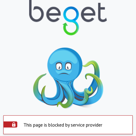
This page is blocked by service provider