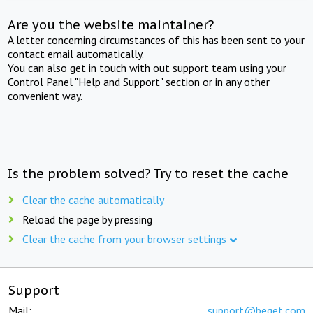
Are you the website maintainer?
A letter concerning circumstances of this has been sent to your
contact email automatically.
You can also get in touch with out support team using your
Control Panel "Help and Support" section or in any other
convenient way.
Is the problem solved? Try to reset the cache
Clear the cache automatically
Reload the page by pressing
Clear the cache from your browser settings
Support
Mail:
support@beget.com