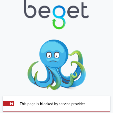
This page is blocked by service provider