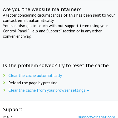
Are you the website maintainer?
A letter concerning circumstances of this has been sent to your
contact email automatically.
You can also get in touch with out support team using your
Control Panel "Help and Support" section or in any other
convenient way.
Is the problem solved? Try to reset the cache
Clear the cache automatically
Reload the page by pressing
Clear the cache from your browser settings
Support
Mail:
support@beget.com