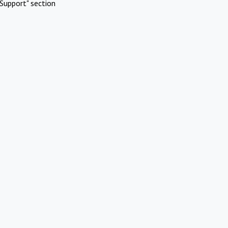
Support" section