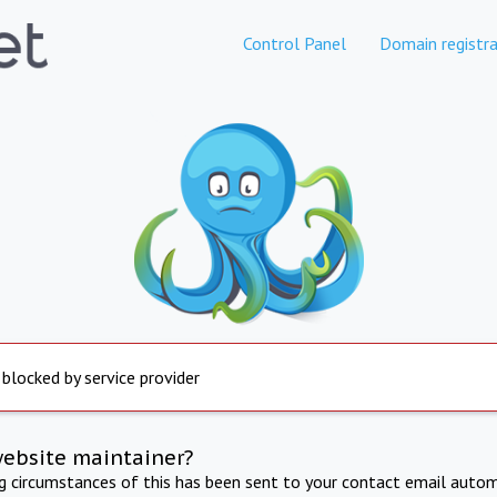
Control Panel
Domain registra
 blocked by service provider
website maintainer?
ng circumstances of this has been sent to your contact email autom