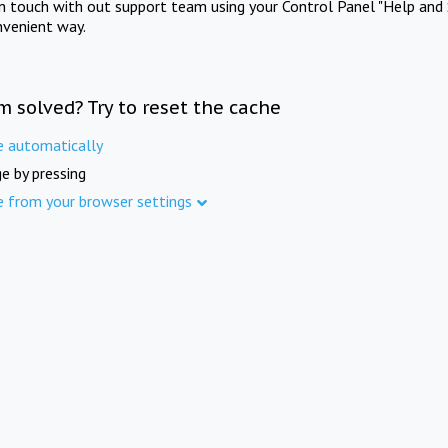
in touch with out support team using your Control Panel "Help and 
nvenient way.
m solved? Try to reset the cache
e automatically
e by pressing
e from your browser settings