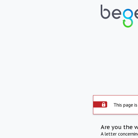
This page is
Are you the 
A letter concerni