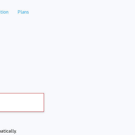
tion
Plans
atically.