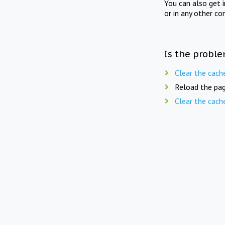
You can also get 
or in any other co
Is the proble
Clear the cach
Reload the pag
Clear the cach