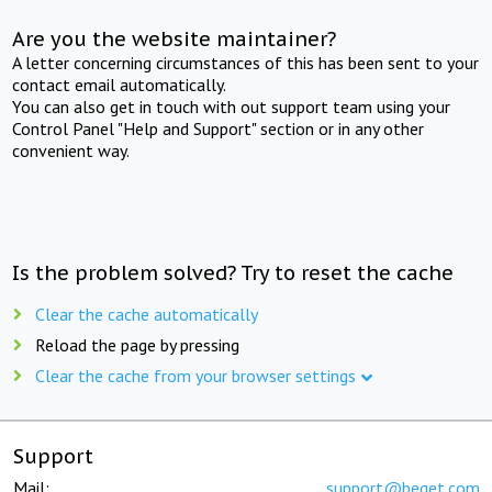
Are you the website maintainer?
A letter concerning circumstances of this has been sent to your
contact email automatically.
You can also get in touch with out support team using your
Control Panel "Help and Support" section or in any other
convenient way.
Is the problem solved? Try to reset the cache
Clear the cache automatically
Reload the page by pressing
Clear the cache from your browser settings
Support
Mail:
support@beget.com