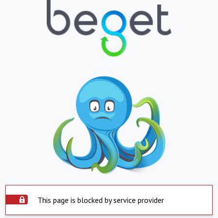
This page is blocked by service provider