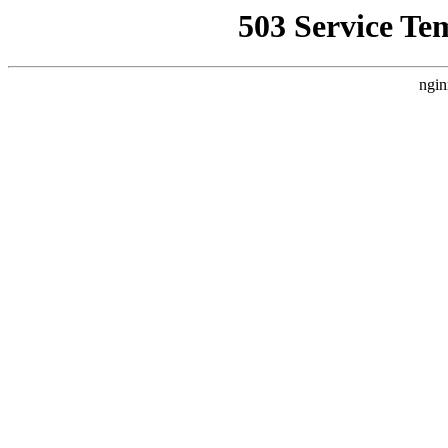
503 Service Te
ngin