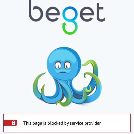
This page is blocked by service provider