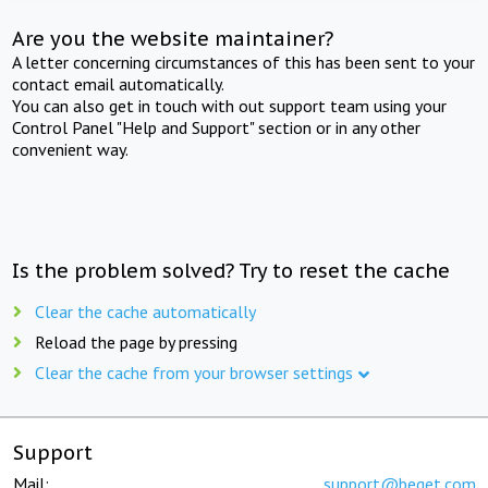
Are you the website maintainer?
A letter concerning circumstances of this has been sent to your
contact email automatically.
You can also get in touch with out support team using your
Control Panel "Help and Support" section or in any other
convenient way.
Is the problem solved? Try to reset the cache
Clear the cache automatically
Reload the page by pressing
Clear the cache from your browser settings
Support
Mail:
support@beget.com