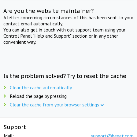
Are you the website maintainer?
A letter concerning circumstances of this has been sent to your
contact email automatically.
You can also get in touch with out support team using your
Control Panel "Help and Support" section or in any other
convenient way.
Is the problem solved? Try to reset the cache
Clear the cache automatically
Reload the page by pressing
Clear the cache from your browser settings
Support
Mail:
support@beget.com