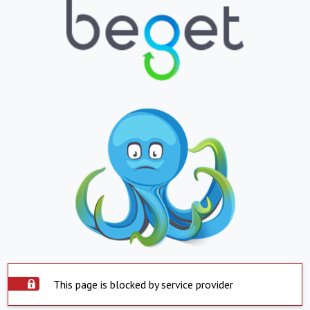
This page is blocked by service provider