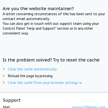
Are you the website maintainer?
A letter concerning circumstances of this has been sent to your
contact email automatically.
You can also get in touch with out support team using your
Control Panel "Help and Support" section or in any other
convenient way.
Is the problem solved? Try to reset the cache
Clear the cache automatically
Reload the page by pressing
Clear the cache from your browser settings
Support
Mail:
support@beget.com