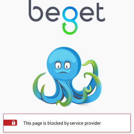
This page is blocked by service provider