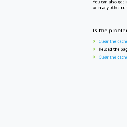
You can also get 
or in any other co
Is the proble
Clear the cach
Reload the pag
Clear the cach