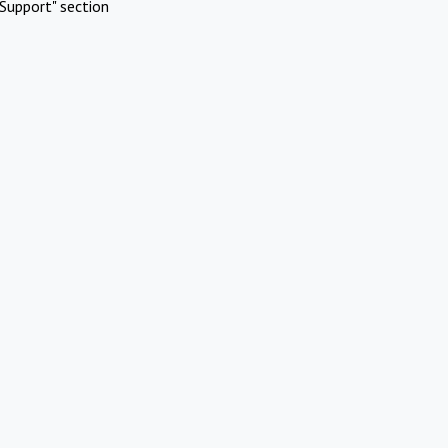
Support" section