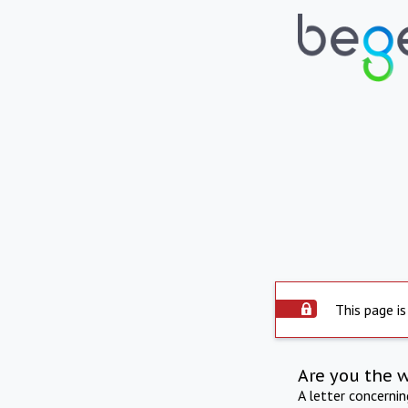
This page is
Are you the 
A letter concerni