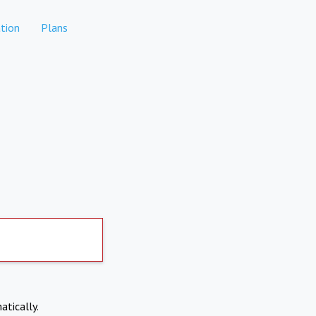
tion
Plans
atically.