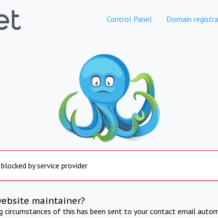
Control Panel
Domain registra
 blocked by service provider
website maintainer?
ng circumstances of this has been sent to your contact email autom