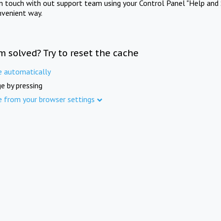
in touch with out support team using your Control Panel "Help and 
nvenient way.
m solved? Try to reset the cache
e automatically
e by pressing
e from your browser settings