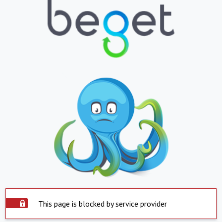
This page is blocked by service provider