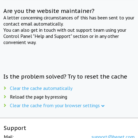
Are you the website maintainer?
A letter concerning circumstances of this has been sent to your
contact email automatically.
You can also get in touch with out support team using your
Control Panel "Help and Support" section or in any other
convenient way.
Is the problem solved? Try to reset the cache
Clear the cache automatically
Reload the page by pressing
Clear the cache from your browser settings
Support
Mail:
support@beget.com