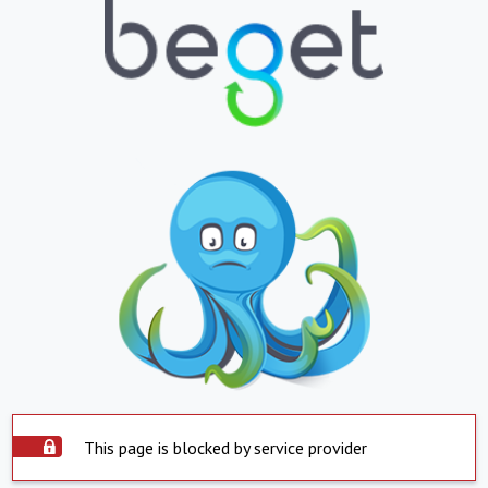
This page is blocked by service provider