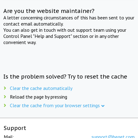
Are you the website maintainer?
A letter concerning circumstances of this has been sent to your
contact email automatically.
You can also get in touch with out support team using your
Control Panel "Help and Support" section or in any other
convenient way.
Is the problem solved? Try to reset the cache
Clear the cache automatically
Reload the page by pressing
Clear the cache from your browser settings
Support
Mail:
support@beget.com