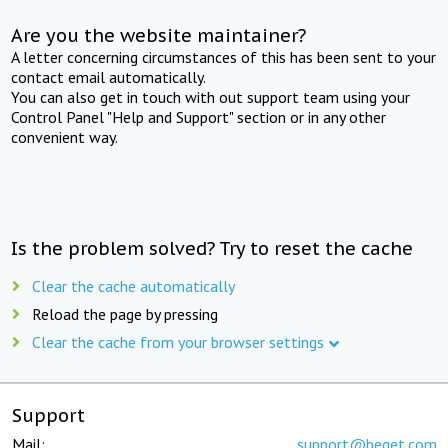
Are you the website maintainer?
A letter concerning circumstances of this has been sent to your
contact email automatically.
You can also get in touch with out support team using your
Control Panel "Help and Support" section or in any other
convenient way.
Is the problem solved? Try to reset the cache
Clear the cache automatically
Reload the page by pressing
Clear the cache from your browser settings
Support
Mail:
support@beget.com