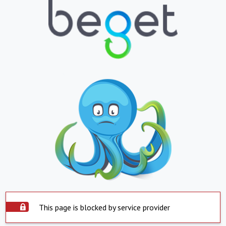
This page is blocked by service provider