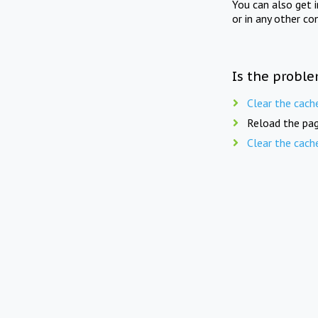
You can also get 
or in any other co
Is the proble
Clear the cach
Reload the pag
Clear the cach