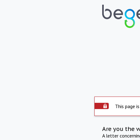
This page is
Are you the 
A letter concerni