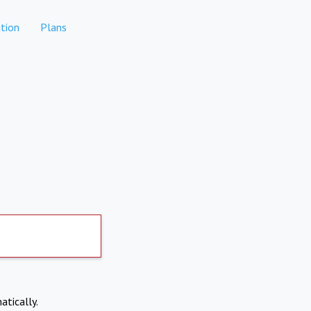
tion
Plans
atically.