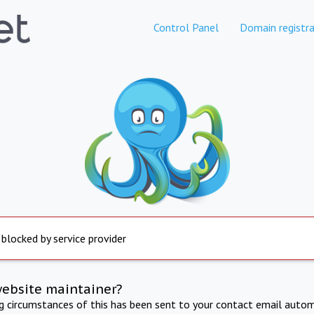
Control Panel
Domain registra
 blocked by service provider
website maintainer?
ng circumstances of this has been sent to your contact email autom