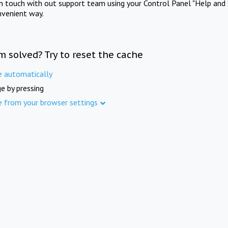
in touch with out support team using your Control Panel "Help and 
nvenient way.
m solved? Try to reset the cache
e automatically
e by pressing
e from your browser settings