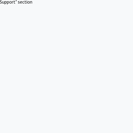
Support" section