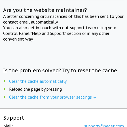
Are you the website maintainer?
A letter concerning circumstances of this has been sent to your
contact email automatically.
You can also get in touch with out support team using your
Control Panel "Help and Support" section or in any other
convenient way.
Is the problem solved? Try to reset the cache
Clear the cache automatically
Reload the page by pressing
Clear the cache from your browser settings
Support
Mail:
support@beget.com