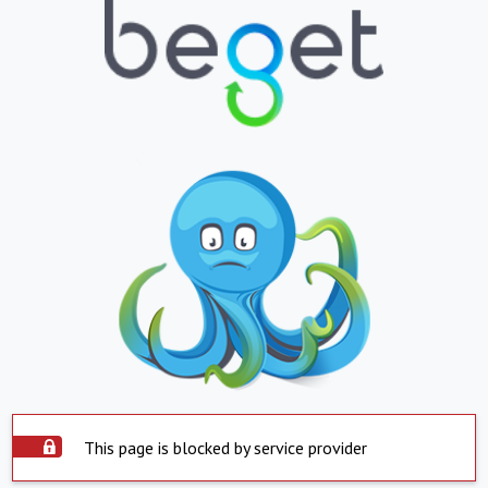
This page is blocked by service provider