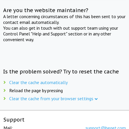
Are you the website maintainer?
A letter concerning circumstances of this has been sent to your
contact email automatically.
You can also get in touch with out support team using your
Control Panel "Help and Support" section or in any other
convenient way.
Is the problem solved? Try to reset the cache
Clear the cache automatically
Reload the page by pressing
Clear the cache from your browser settings
Support
Mail:
support@beget.com