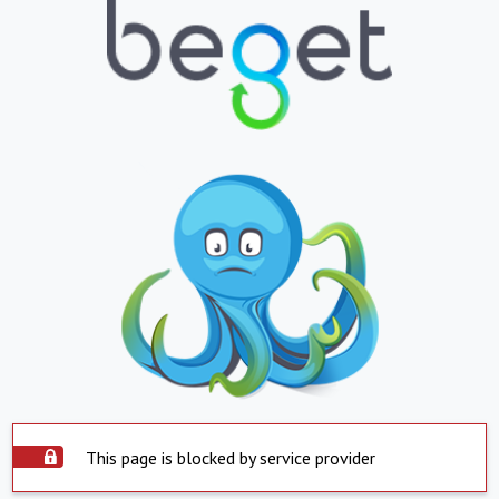
This page is blocked by service provider